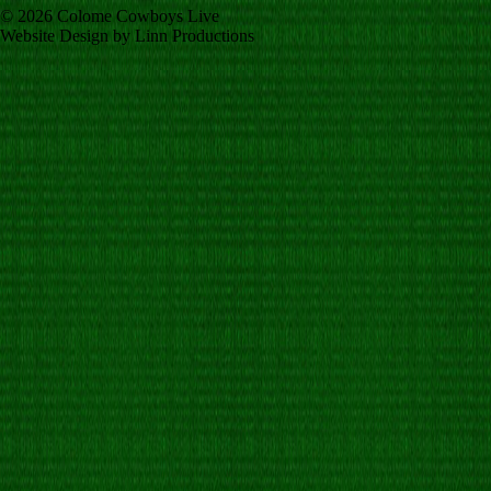
© 2026 Colome Cowboys Live
Website Design by Linn Productions