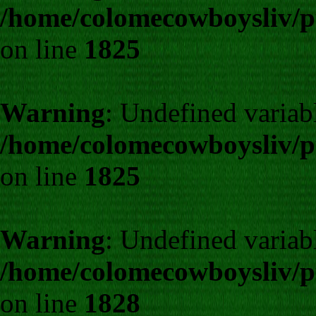
/home/colomecowboysliv/p
on line
1825
Warning
: Undefined variab
/home/colomecowboysliv/p
on line
1825
Warning
: Undefined varia
/home/colomecowboysliv/p
on line
1828