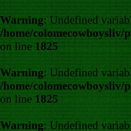
Warning
: Undefined variab
/home/colomecowboysliv/p
on line
1825
Warning
: Undefined variab
/home/colomecowboysliv/p
on line
1825
Warning
: Undefined variab