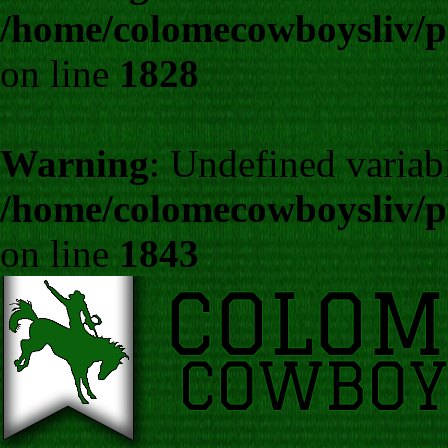
/home/colomecowboysliv/p
on line
1828
Warning
: Undefined variab
/home/colomecowboysliv/p
on line
1843