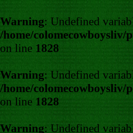
Warning
: Undefined varia
/home/colomecowboysliv/p
on line
1828
Warning
: Undefined varia
/home/colomecowboysliv/p
on line
1828
Warning
: Undefined varia