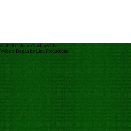
© 2026 Colome Cowboys Live
Website Design by Linn Productions