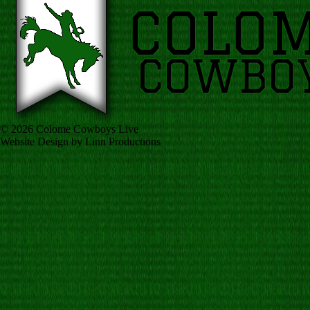
© 2026 Colome Cowboys Live
Website Design by Linn Productions