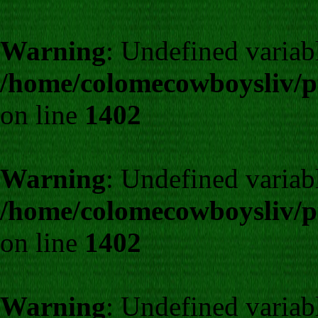
Warning
: Undefined varia
/home/colomecowboysliv/p
on line
1402
Warning
: Undefined varia
/home/colomecowboysliv/p
on line
1402
Warning
: Undefined varia