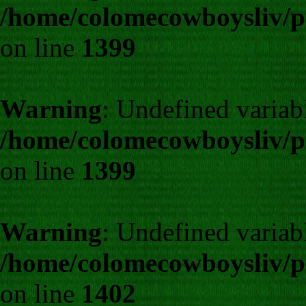
/home/colomecowboysliv/p
on line
1399
Warning
: Undefined variab
/home/colomecowboysliv/p
on line
1399
Warning
: Undefined varia
/home/colomecowboysliv/p
on line
1402