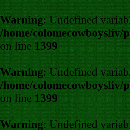
Warning
: Undefined variab
/home/colomecowboysliv/p
on line
1399
Warning
: Undefined variab
/home/colomecowboysliv/p
on line
1399
Warning
: Undefined variab