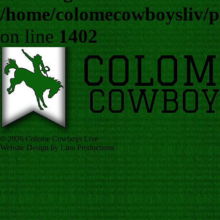
/home/colomecowboysliv/p
on line
1402
© 2026 Colome Cowboys Live
Website Design by Linn Productions