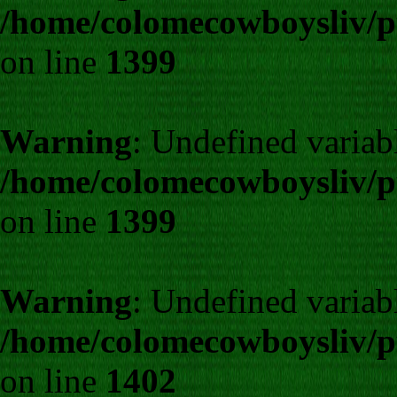
/home/colomecowboysliv/p
on line
1399
Warning
: Undefined variab
/home/colomecowboysliv/p
on line
1399
Warning
: Undefined varia
/home/colomecowboysliv/p
on line
1402