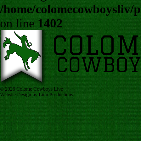
/home/colomecowboysliv/p
on line
1402
© 2026 Colome Cowboys Live
Website Design by Linn Productions