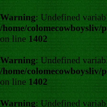
Warning
: Undefined varia
/home/colomecowboysliv/p
on line
1402
Warning
: Undefined varia
/home/colomecowboysliv/p
on line
1402
Warning
: Undefined varia