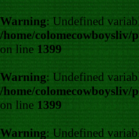
Warning
: Undefined variab
/home/colomecowboysliv/p
on line
1399
Warning
: Undefined variab
/home/colomecowboysliv/p
on line
1399
Warning
: Undefined variab